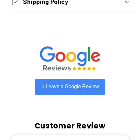
Shipping Policy
To
To
Type
Type
C
C
)
)
1.2M
1.2M
Light
Light
Grey
Grey
⭐ Leave a Google Review
Customer Review