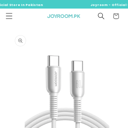
ial Store In Pakistan
Skip to
Joyroom - Official S
content
Cart
Skip to
product
information