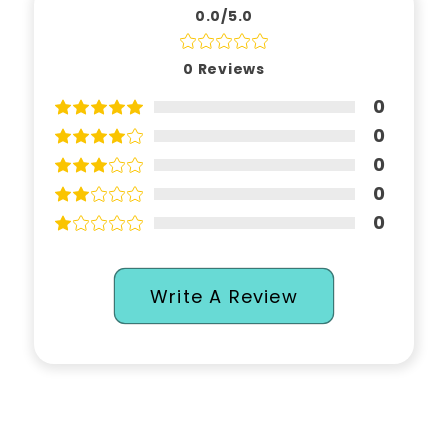
0.0/5.0
0
Reviews
0
0
0
0
0
Write A Review