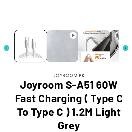
Open
media
1
in
modal
JOYROOM.PK
Joyroom S-A51 60W
Fast Charging ( Type C
To Type C ) 1.2M Light
Grey