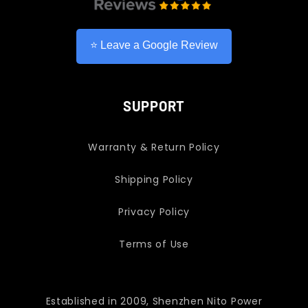
⭐ Leave a Google Review
SUPPORT
Warranty & Return Policy
Shipping Policy
Privacy Policy
Terms of Use
Established in 2009, Shenzhen Nito Power