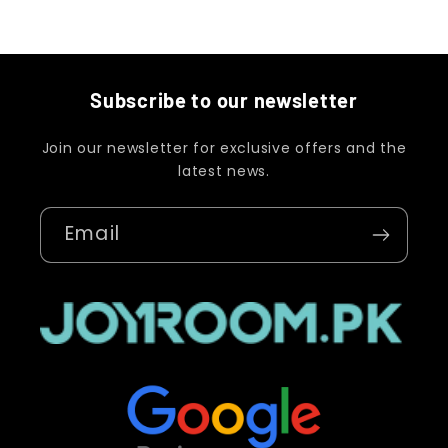
Subscribe to our newsletter
Join our newsletter for exclusive offers and the
latest news.
Email